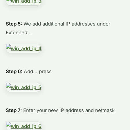
Step 5:
We add additional IP addresses under
Extended...
Step 6:
Add... press
Step 7:
Enter your new IP address and netmask