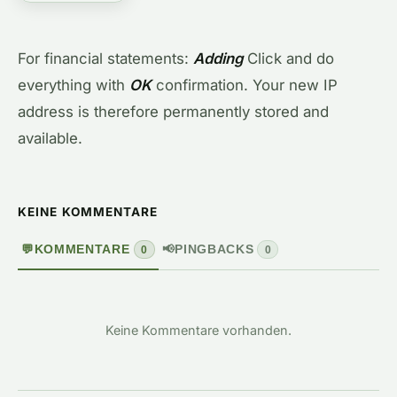
For financial statements:
Adding
Click and do
everything with
OK
confirmation. Your new IP
address is therefore permanently stored and
available.
KEINE KOMMENTARE
💬
KOMMENTARE
📢
PINGBACKS
0
0
Keine Kommentare vorhanden.