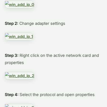
Step 2:
Change adapter settings
Step 3:
Right click on the active network card and
properties
Step 4:
Select the protocol and open properties