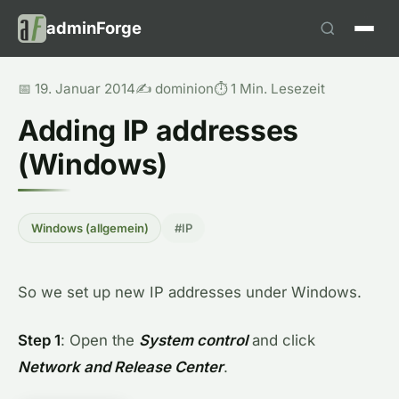
adminForge
📅 19. Januar 2014
✍️ dominion
⏱️ 1 Min. Lesezeit
Adding IP addresses
(Windows)
Windows (allgemein)
#IP
So we set up new IP addresses under Windows.
Step 1
: Open the
System control
and click
Network and Release Center
.