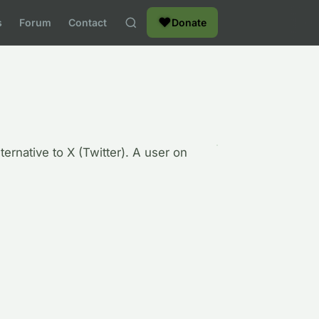
❤
s
Forum
Contact
Donate
ternative to X (Twitter). A user on