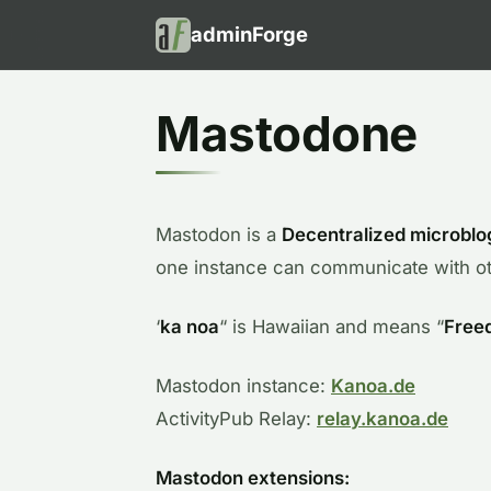
adminForge
Mastodone
Mastodon is a
Decentralized microblo
one instance can communicate with ot
‘
ka noa
“ is Hawaiian and means “
Free
Mastodon instance:
Kanoa.de
ActivityPub Relay:
relay.kanoa.de
Mastodon extensions: