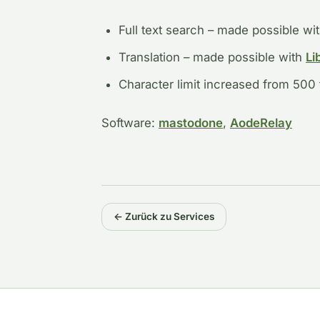
Full text search – made possible wi
Translation – made possible with
Li
Character limit increased from 500
Software:
mastodone
,
AodeRelay
← Zurück zu Services