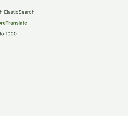
th ElasticSearch
breTranslate
 to 1000