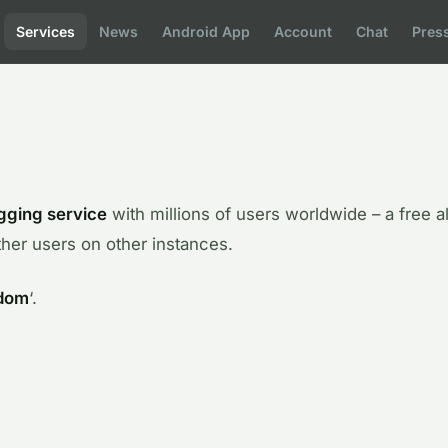
Services
News
Android App
Account
Chat
Pres
gging service
with millions of users worldwide – a free al
her users on other instances.
dom
‘.