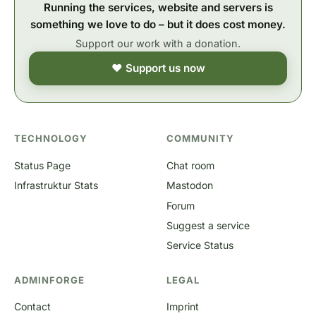
Running the services, website and servers is
something we love to do – but it does cost money.
Support our work with a donation.
❤ Support us now
TECHNOLOGY
COMMUNITY
Status Page
Chat room
Infrastruktur Stats
Mastodon
Forum
Suggest a service
Service Status
ADMINFORGE
LEGAL
Contact
Imprint