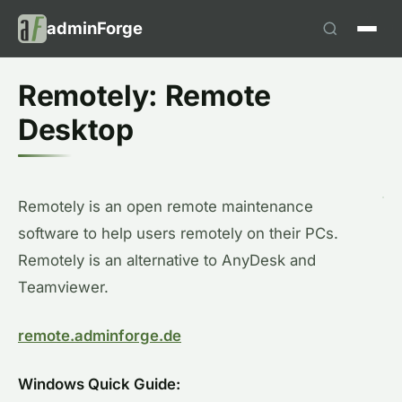
adminForge
Remotely: Remote
Desktop
Remotely is an open remote maintenance
software to help users remotely on their PCs.
Remotely is an alternative to AnyDesk and
Teamviewer.
remote.adminforge.de
Windows Quick Guide: