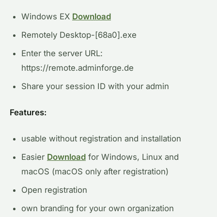
Windows EX
Download
Remotely Desktop-[68a0].exe
Enter the server URL:
https://remote.adminforge.de
Share your session ID with your admin
Features:
usable without registration and installation
Easier
Download
for Windows, Linux and
macOS (macOS only after registration)
Open registration
own branding for your own organization