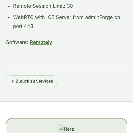
Remote Session Limit: 30
WebRTC with ICE Server from adminForge on
port 443
Software:
Remotely
← Zurück zu Services