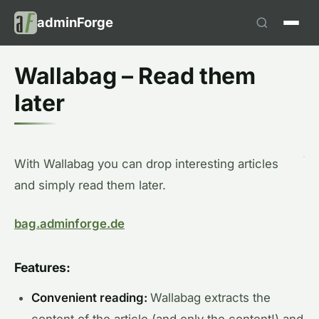
adminForge
Wallabag – Read them
later
With Wallabag you can drop interesting articles
and simply read them later.
bag.adminforge.de
Features:
Convenient reading:
Wallabag extracts the