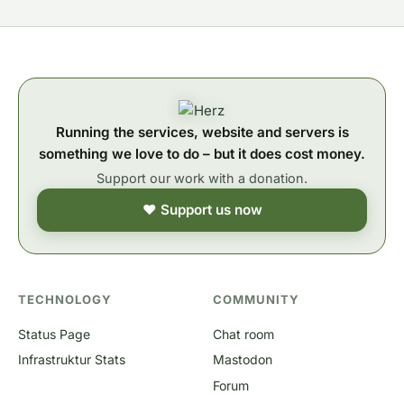
Running the services, website and servers is
something we love to do – but it does cost money.
Support our work with a donation.
❤ Support us now
TECHNOLOGY
COMMUNITY
Status Page
Chat room
Infrastruktur Stats
Mastodon
Forum