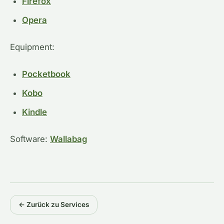
Firefox
Opera
Equipment:
Pocketbook
Kobo
Kindle
Software:
Wallabag
← Zurück zu Services