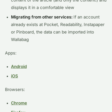
content of the article (and only the content!) and
displays it in a comfortable view
Migrating from other services:
If an account
already exists at Pocket, Readability, Instapaper
or Pinboard, the data can be imported into
Wallabag
Apps:
Android
iOS
Browsers:
Chrome