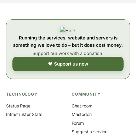
Running the services, website and servers is
something we love to do – but it does cost money.
Support our work with a donation.
❤ Support us now
TECHNOLOGY
COMMUNITY
Status Page
Chat room
Infrastruktur Stats
Mastodon
Forum
Suggest a service