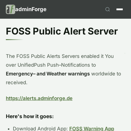
adminForge
FOSS Public Alert Server
The
FOSS
Public
Alerts
Servers
enabled
it
You
over
UnifiedPush
Push
–
Notifications
to
Emergency
–
and
Weather warnings
worldwide
to
received
.
https://alerts.adminforge.de
Here's how it goes:
Download Android App:
FOSS Warning App