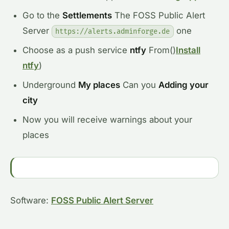
Go to the
Settlements
The FOSS Public Alert
Server
one
https://alerts.adminforge.de
Choose as a push service
ntfy
From
()
Install
ntfy
)
Underground
My places
Can you
Adding your
city
Now you will receive warnings about your
places
Software:
FOSS Public Alert Server